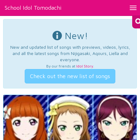
School Idol Tomodachi
Tog
nav
New!
New and updated list of songs with previews, videos, lyrics,
and all the latest songs from Nijigasaki, Aqours, Liella and
everyone.
By our friends at
Idol Story
.
Check out the new list of songs