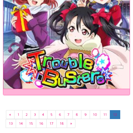
«
1
2
3
4
5
6
7
8
9
10
11
12
13
14
15
16
17
18
»