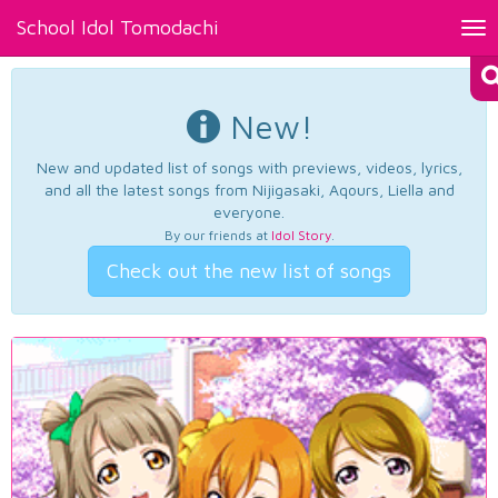
School Idol Tomodachi
Tog
nav
New!
New and updated list of songs with previews, videos, lyrics,
and all the latest songs from Nijigasaki, Aqours, Liella and
everyone.
By our friends at
Idol Story
.
Check out the new list of songs