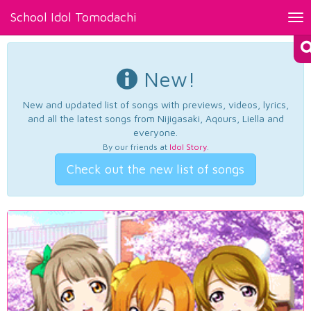
School Idol Tomodachi
Tog
nav
New!
New and updated list of songs with previews, videos, lyrics,
and all the latest songs from Nijigasaki, Aqours, Liella and
everyone.
By our friends at
Idol Story
.
Check out the new list of songs