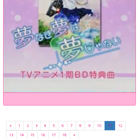
«
1
2
3
4
5
6
7
8
9
10
11
12
13
14
15
16
17
18
»