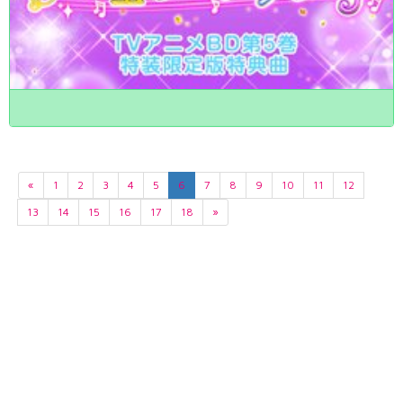
«
1
2
3
4
5
6
7
8
9
10
11
12
13
14
15
16
17
18
»