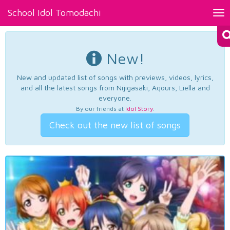
School Idol Tomodachi
Tog
nav
New!
New and updated list of songs with previews, videos, lyrics,
and all the latest songs from Nijigasaki, Aqours, Liella and
everyone.
By our friends at
Idol Story
.
Check out the new list of songs