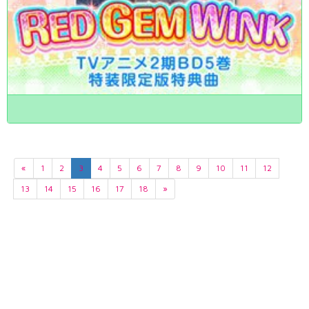
«
1
2
3
4
5
6
7
8
9
10
11
12
13
14
15
16
17
18
»