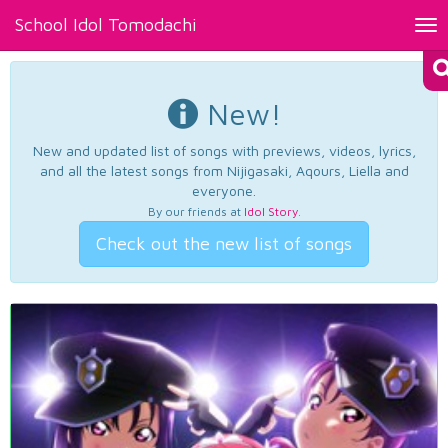
School Idol Tomodachi
Tog
nav
New!
New and updated list of songs with previews, videos, lyrics,
and all the latest songs from Nijigasaki, Aqours, Liella and
everyone.
By our friends at
Idol Story
.
Check out the new list of songs