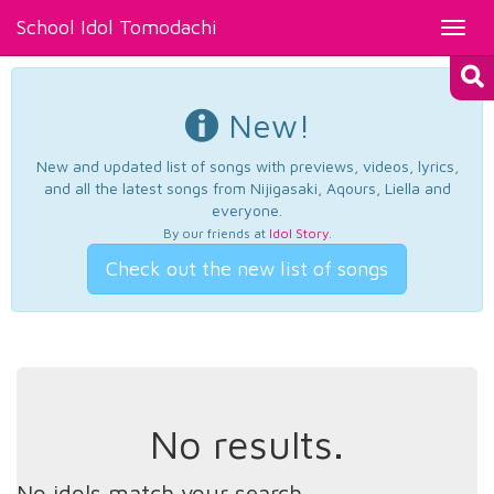
School Idol Tomodachi
Toggl
navig
New!
New and updated list of songs with previews, videos, lyrics,
and all the latest songs from Nijigasaki, Aqours, Liella and
everyone.
By our friends at
Idol Story
.
Check out the new list of songs
No results.
No idols match your search.