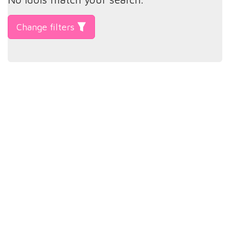
Change filters