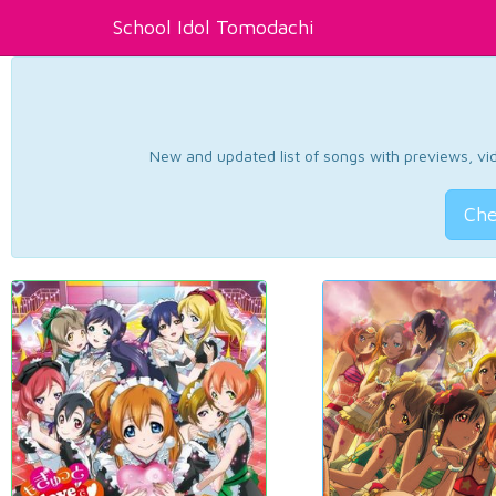
School Idol Tomodachi
New and updated list of songs with previews, vide
Che