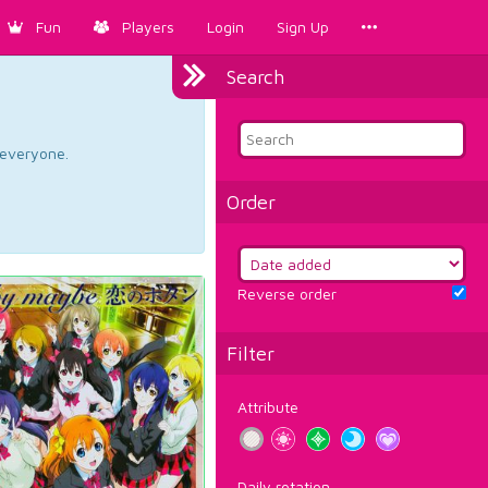
Fun
Players
Login
Sign Up
Search
d everyone.
Order
Reverse order
Filter
Attribute
Daily rotation