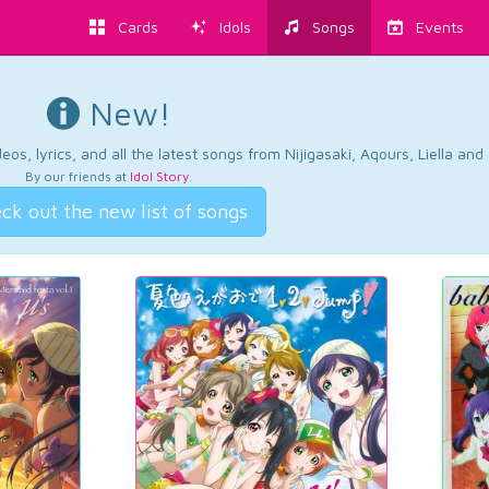
Cards
Idols
Songs
Events
New!
os, lyrics, and all the latest songs from Nijigasaki, Aqours, Liella an
By our friends at
Idol Story
.
ck out the new list of songs