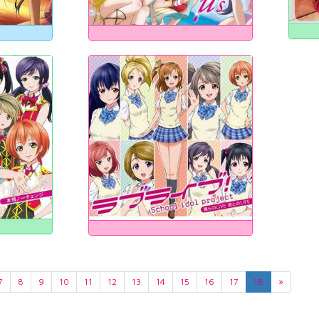
7
8
9
10
11
12
13
14
15
16
17
18
»