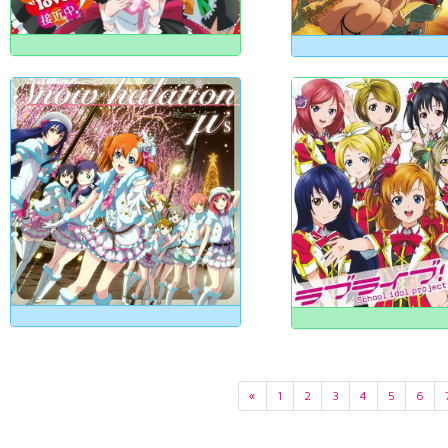
«
1
2
3
4
5
6