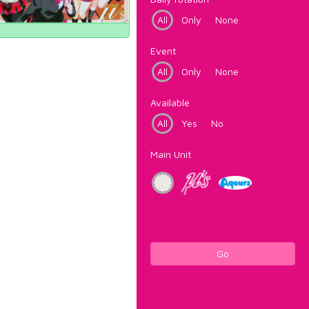
All
Only
None
Event
All
Only
None
Available
All
Yes
No
Main Unit
Go