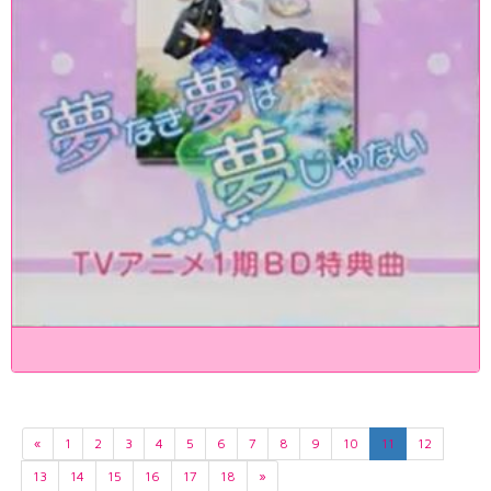
«
1
2
3
4
5
6
7
8
9
10
11
12
13
14
15
16
17
18
»