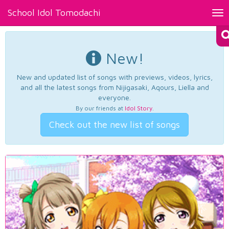
School Idol Tomodachi
Tog
nav
New!
New and updated list of songs with previews, videos, lyrics,
and all the latest songs from Nijigasaki, Aqours, Liella and
everyone.
By our friends at
Idol Story
.
Check out the new list of songs