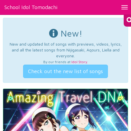
School Idol Tomodachi
Tog
nav
New!
New and updated list of songs with previews, videos, lyrics,
and all the latest songs from Nijigasaki, Aqours, Liella and
everyone.
By our friends at
Idol Story
.
Check out the new list of songs