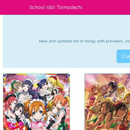
School Idol Tomodachi
New and updated list of songs with previews, vide
Che