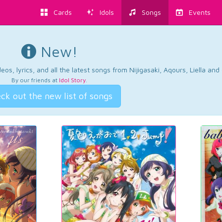
Cards
Idols
Songs
Events
New!
os, lyrics, and all the latest songs from Nijigasaki, Aqours, Liella an
By our friends at
Idol Story
.
ck out the new list of songs