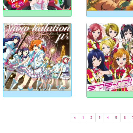
«
1
2
3
4
5
6