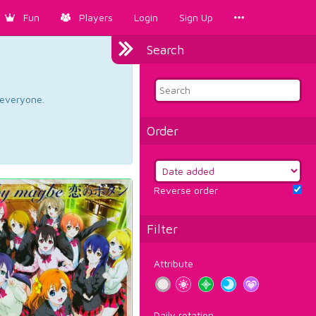
Fun
Players
Login
Sign Up
Search
d everyone.
Order
Reverse order
Filter
Attribute
Daily rotation