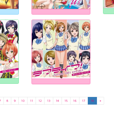
7
8
9
10
11
12
13
14
15
16
17
18
»