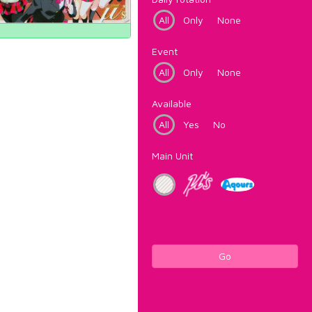
All
Only
None
Event
All
Only
None
Available
All
Yes
No
Main Unit
Go