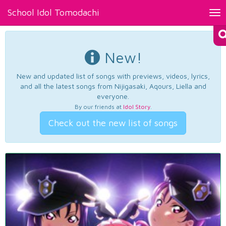
School Idol Tomodachi
Tog
nav
New!
New and updated list of songs with previews, videos, lyrics,
and all the latest songs from Nijigasaki, Aqours, Liella and
everyone.
By our friends at
Idol Story
.
Check out the new list of songs