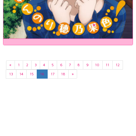
«
1
2
3
4
5
6
7
8
9
10
11
12
13
14
15
16
17
18
»