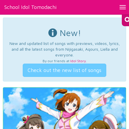
School Idol Tomodachi
Tog
nav
New!
New and updated list of songs with previews, videos, lyrics,
and all the latest songs from Nijigasaki, Aqours, Liella and
everyone.
By our friends at
Idol Story
.
Check out the new list of songs