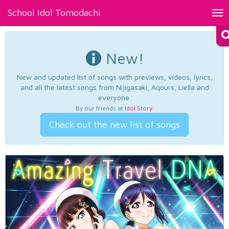
School Idol Tomodachi
Tog
nav
New!
New and updated list of songs with previews, videos, lyrics,
and all the latest songs from Nijigasaki, Aqours, Liella and
everyone.
By our friends at
Idol Story
.
Check out the new list of songs