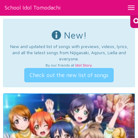
School Idol Tomodachi
Tog
nav
New!
New and updated list of songs with previews, videos, lyrics,
and all the latest songs from Nijigasaki, Aqours, Liella and
everyone.
By our friends at
Idol Story
.
Check out the new list of songs