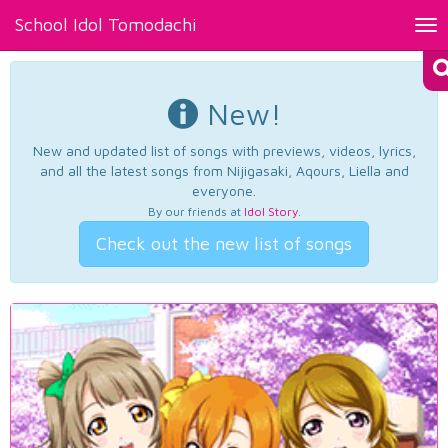
School Idol Tomodachi
Tog
nav
New!
New and updated list of songs with previews, videos, lyrics,
and all the latest songs from Nijigasaki, Aqours, Liella and
everyone.
By our friends at
Idol Story
.
Check out the new list of songs