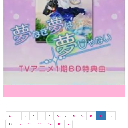
«
1
2
3
4
5
6
7
8
9
10
11
12
13
14
15
16
17
18
»