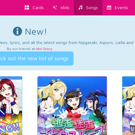
Cards
Idols
Songs
Events
New!
os, lyrics, and all the latest songs from Nijigasaki, Aqours, Liella an
By our friends at
Idol Story
.
ck out the new list of songs