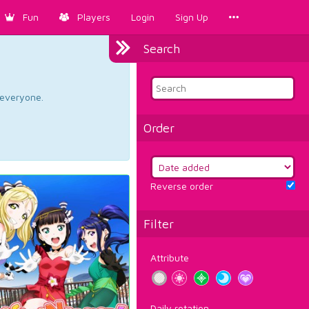
Fun
Players
Login
Sign Up
Search
d everyone.
Order
Reverse order
Filter
Attribute
Daily rotation