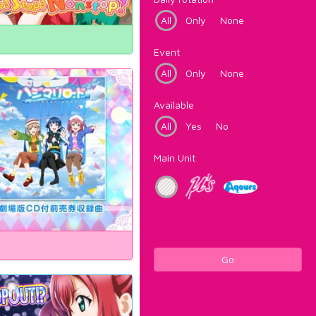
All
Only
None
Event
All
Only
None
Available
All
Yes
No
Main Unit
Go