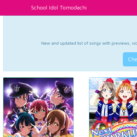
School Idol Tomodachi
New and updated list of songs with previews, vide
Che