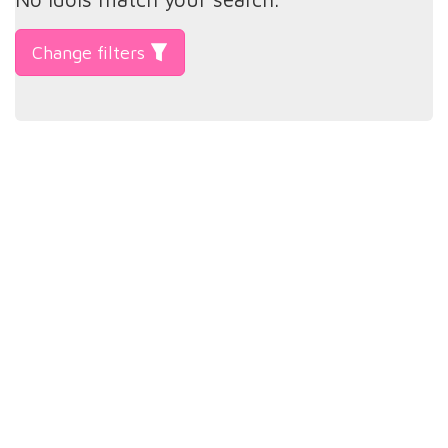
Change filters