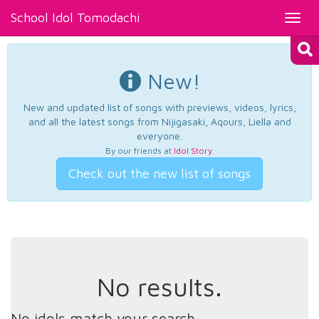
School Idol Tomodachi
Toggl
navig
New!
New and updated list of songs with previews, videos, lyrics,
and all the latest songs from Nijigasaki, Aqours, Liella and
everyone.
By our friends at
Idol Story
.
Check out the new list of songs
No results.
No idols match your search.