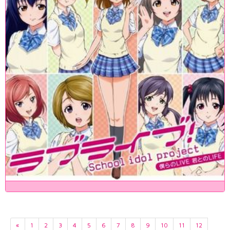
«
1
2
3
4
5
6
7
8
9
10
11
12