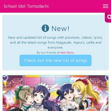
School Idol Tomodachi
Tog
nav
New!
New and updated list of songs with previews, videos, lyrics,
and all the latest songs from Nijigasaki, Aqours, Liella and
everyone.
By our friends at
Idol Story
.
Check out the new list of songs