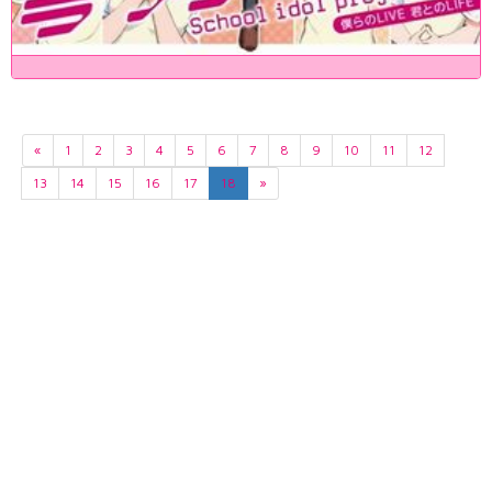
«
1
2
3
4
5
6
7
8
9
10
11
12
13
14
15
16
17
18
»