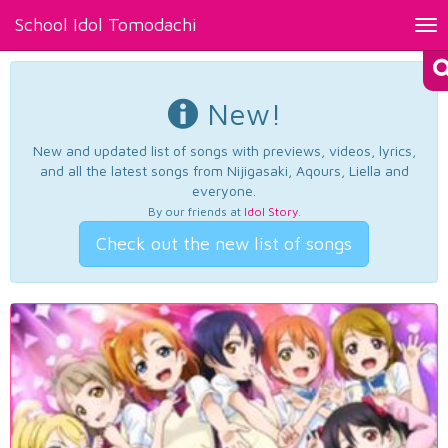
School Idol Tomodachi
Tog
nav
New!
New and updated list of songs with previews, videos, lyrics,
and all the latest songs from Nijigasaki, Aqours, Liella and
everyone.
By our friends at
Idol Story
.
Check out the new list of songs