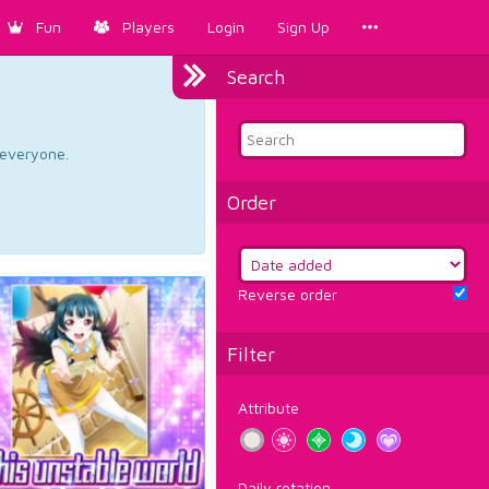
Fun
Players
Login
Sign Up
Search
d everyone.
Order
Reverse order
Filter
Attribute
Daily rotation