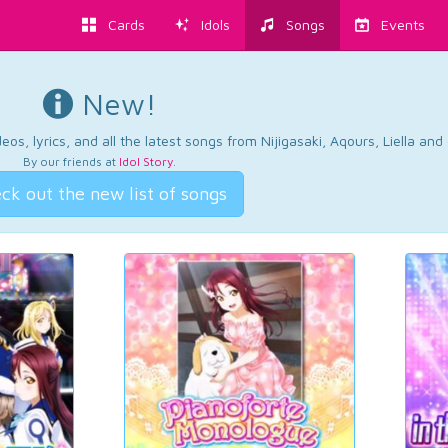
Cards
Idols
Songs
Events
New!
os, lyrics, and all the latest songs from Nijigasaki, Aqours, Liella an
By our friends at
Idol Story
.
ck out the new list of songs