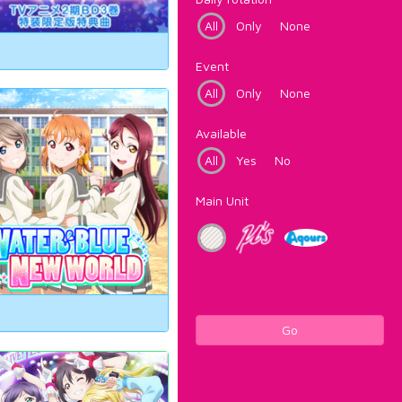
All
Only
None
Event
All
Only
None
Available
All
Yes
No
Main Unit
Go