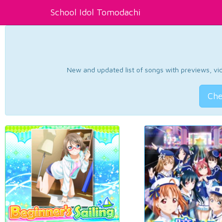
School Idol Tomodachi
New and updated list of songs with previews, vide
Che