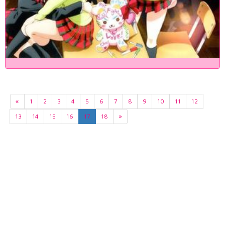
«
1
2
3
4
5
6
7
8
9
10
11
12
13
14
15
16
17
18
»