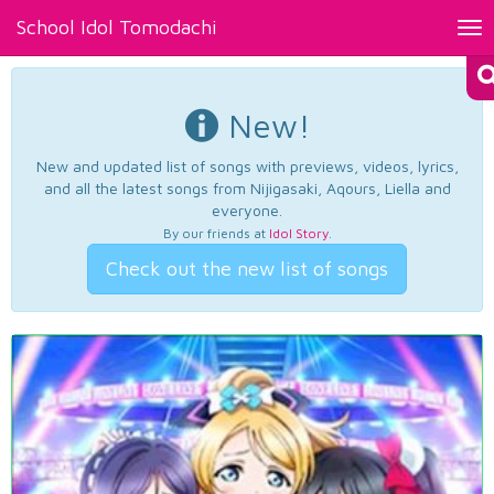
School Idol Tomodachi
Tog
nav
New!
New and updated list of songs with previews, videos, lyrics,
and all the latest songs from Nijigasaki, Aqours, Liella and
everyone.
By our friends at
Idol Story
.
Check out the new list of songs