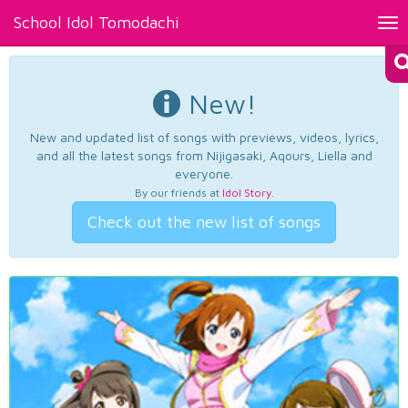
School Idol Tomodachi
Tog
nav
New!
New and updated list of songs with previews, videos, lyrics,
and all the latest songs from Nijigasaki, Aqours, Liella and
everyone.
By our friends at
Idol Story
.
Check out the new list of songs