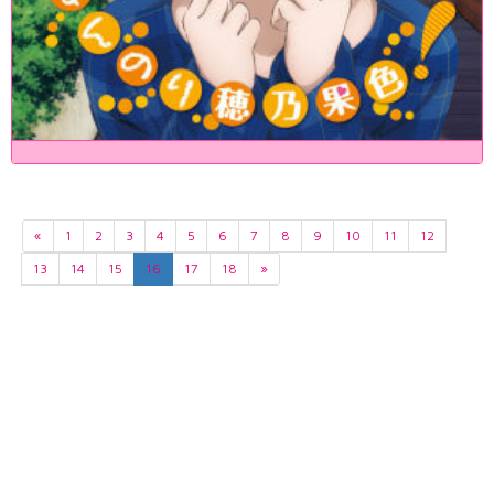
«
1
2
3
4
5
6
7
8
9
10
11
12
13
14
15
16
17
18
»