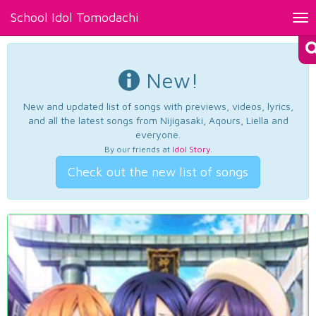
School Idol Tomodachi
Tog
nav
New!
New and updated list of songs with previews, videos, lyrics,
and all the latest songs from Nijigasaki, Aqours, Liella and
everyone.
By our friends at
Idol Story
.
Check out the new list of songs