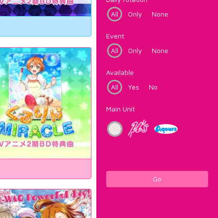
All
Only
None
Event
All
Only
None
Available
All
Yes
No
Main Unit
Go