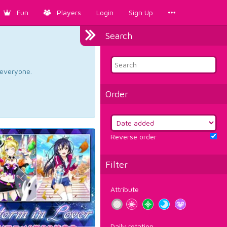
Fun
Players
Login
Sign Up
Search
d everyone.
Order
Reverse order
Filter
Attribute
Daily rotation