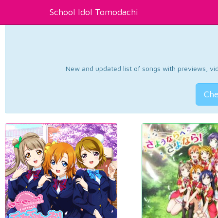
School Idol Tomodachi
New and updated list of songs with previews, vide
Che