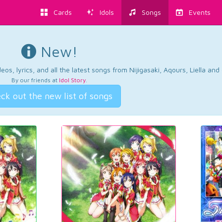
Cards
Idols
Songs
Events
New!
os, lyrics, and all the latest songs from Nijigasaki, Aqours, Liella an
By our friends at
Idol Story
.
ck out the new list of songs