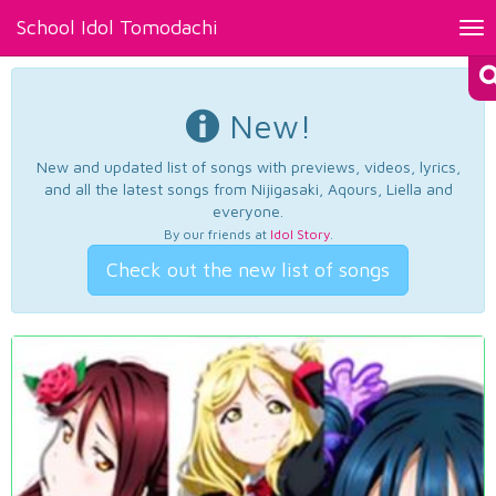
School Idol Tomodachi
Tog
nav
New!
New and updated list of songs with previews, videos, lyrics,
and all the latest songs from Nijigasaki, Aqours, Liella and
everyone.
By our friends at
Idol Story
.
Check out the new list of songs