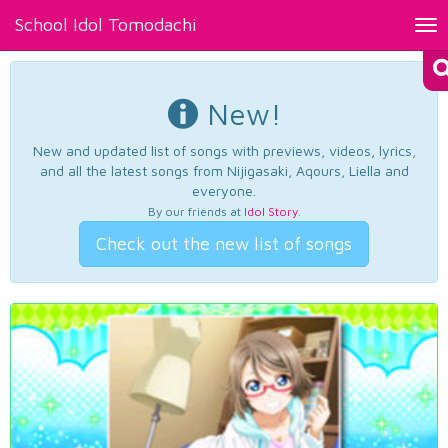
School Idol Tomodachi
Tog
nav
New!
New and updated list of songs with previews, videos, lyrics,
and all the latest songs from Nijigasaki, Aqours, Liella and
everyone.
By our friends at
Idol Story
.
Check out the new list of songs