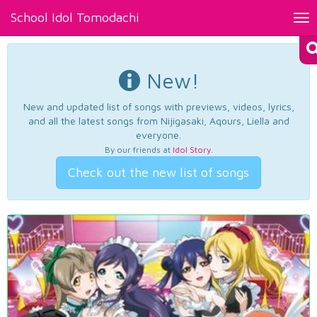
School Idol Tomodachi
Tog
nav
New!
New and updated list of songs with previews, videos, lyrics,
and all the latest songs from Nijigasaki, Aqours, Liella and
everyone.
By our friends at
Idol Story
.
Check out the new list of songs