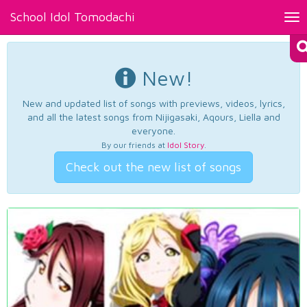
School Idol Tomodachi
Tog
nav
New!
New and updated list of songs with previews, videos, lyrics,
and all the latest songs from Nijigasaki, Aqours, Liella and
everyone.
By our friends at
Idol Story
.
Check out the new list of songs