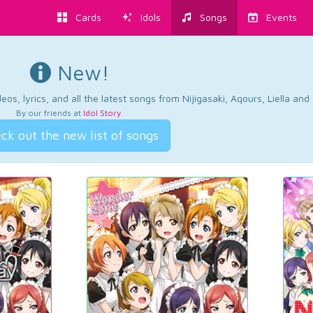
Cards
Idols
Songs
Events
New!
os, lyrics, and all the latest songs from Nijigasaki, Aqours, Liella an
By our friends at
Idol Story
.
ck out the new list of songs