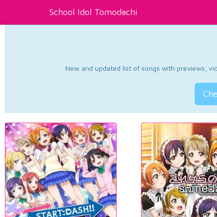
School Idol Tomodachi
New and updated list of songs with previews, vide
Che