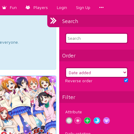
Fun
Players
Login
Sign Up
Search
d everyone.
Order
Reverse order
Filter
Attribute
Daily rotation