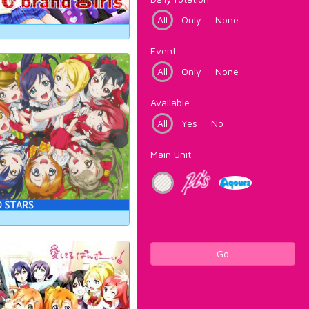
All
Only
None
Event
All
Only
None
Available
All
Yes
No
Main Unit
Go