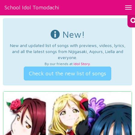
School Idol Tomodachi
Tog
nav
New!
New and updated list of songs with previews, videos, lyrics,
and all the latest songs from Nijigasaki, Aqours, Liella and
everyone.
By our friends at
Idol Story
.
Check out the new list of songs