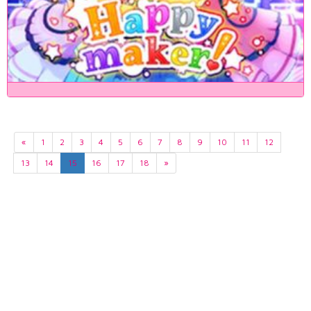
«
1
2
3
4
5
6
7
8
9
10
11
12
13
14
15
16
17
18
»