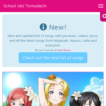
School Idol Tomodachi
Tog
nav
New!
New and updated list of songs with previews, videos, lyrics,
and all the latest songs from Nijigasaki, Aqours, Liella and
everyone.
By our friends at
Idol Story
.
Check out the new list of songs