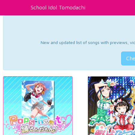
School Idol Tomodachi
New and updated list of songs with previews, vide
Che