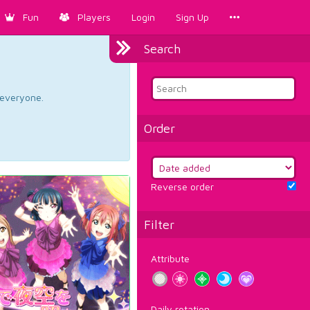
Fun
Players
Login
Sign Up
Search
d everyone.
Order
Reverse order
Filter
Attribute
Daily rotation