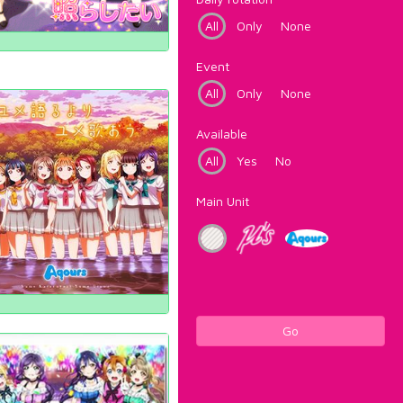
All
Only
None
Event
All
Only
None
Available
All
Yes
No
Main Unit
Go