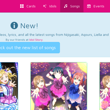
Cards
Idols
Songs
Events
New!
os, lyrics, and all the latest songs from Nijigasaki, Aqours, Liella an
By our friends at
Idol Story
.
ck out the new list of songs