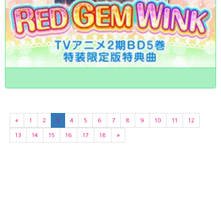
«
1
2
3
4
5
6
7
8
9
10
11
12
13
14
15
16
17
18
»