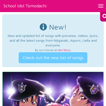
School Idol Tomodachi
Tog
nav
New!
New and updated list of songs with previews, videos, lyrics,
and all the latest songs from Nijigasaki, Aqours, Liella and
everyone.
By our friends at
Idol Story
.
Check out the new list of songs