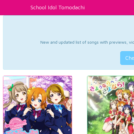
School Idol Tomodachi
New and updated list of songs with previews, vide
Che