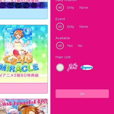
All
Only
None
Event
All
Only
None
Available
All
Yes
No
Main Unit
Go