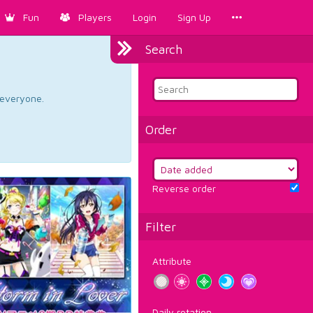
Fun
Players
Login
Sign Up
Search
d everyone.
Order
Reverse order
Filter
Attribute
Daily rotation