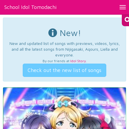
School Idol Tomodachi
Tog
nav
New!
New and updated list of songs with previews, videos, lyrics,
and all the latest songs from Nijigasaki, Aqours, Liella and
everyone.
By our friends at
Idol Story
.
Check out the new list of songs