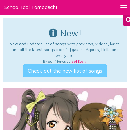
School Idol Tomodachi
Tog
nav
New!
New and updated list of songs with previews, videos, lyrics,
and all the latest songs from Nijigasaki, Aqours, Liella and
everyone.
By our friends at
Idol Story
.
Check out the new list of songs