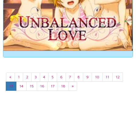
«
1
2
3
4
5
6
7
8
9
10
11
12
13
14
15
16
17
18
»