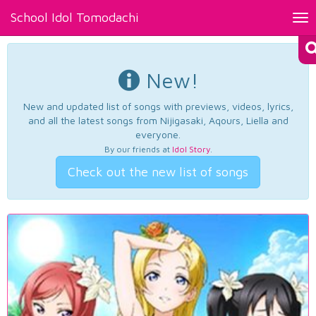
School Idol Tomodachi
Tog
nav
New!
New and updated list of songs with previews, videos, lyrics,
and all the latest songs from Nijigasaki, Aqours, Liella and
everyone.
By our friends at
Idol Story
.
Check out the new list of songs