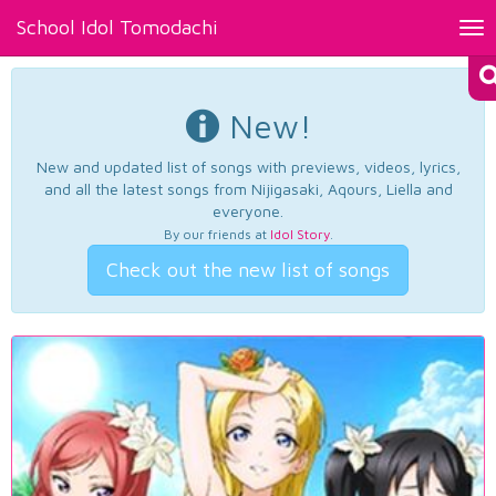
School Idol Tomodachi
Tog
nav
New!
New and updated list of songs with previews, videos, lyrics,
and all the latest songs from Nijigasaki, Aqours, Liella and
everyone.
By our friends at
Idol Story
.
Check out the new list of songs