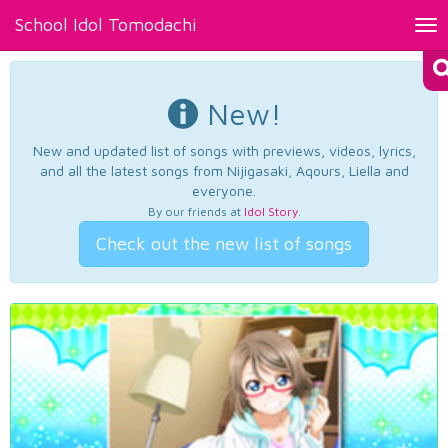
School Idol Tomodachi
Tog
nav
New!
New and updated list of songs with previews, videos, lyrics,
and all the latest songs from Nijigasaki, Aqours, Liella and
everyone.
By our friends at
Idol Story
.
Check out the new list of songs