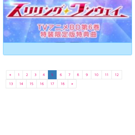
«
1
2
3
4
5
6
7
8
9
10
11
12
13
14
15
16
17
18
»