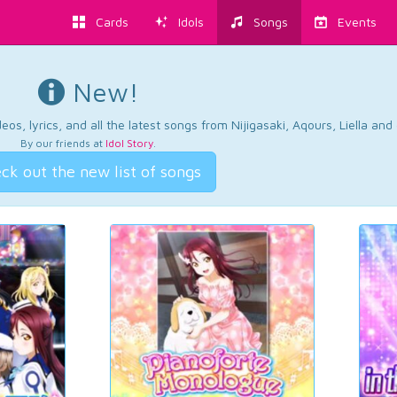
Cards
Idols
Songs
Events
New!
os, lyrics, and all the latest songs from Nijigasaki, Aqours, Liella an
By our friends at
Idol Story
.
ck out the new list of songs