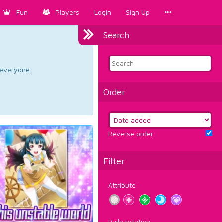
Fun
Players
Login
Sign Up
Search
d everyone.
Order
Reverse order
Filter
Attribute
Daily rotation