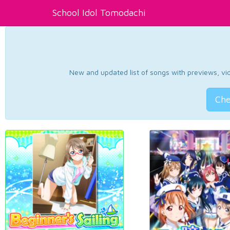
School Idol Tomodachi
New and updated list of songs with previews, vide
Che