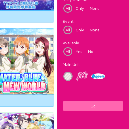
All
Only
None
Event
All
Only
None
Available
All
Yes
No
Main Unit
Go