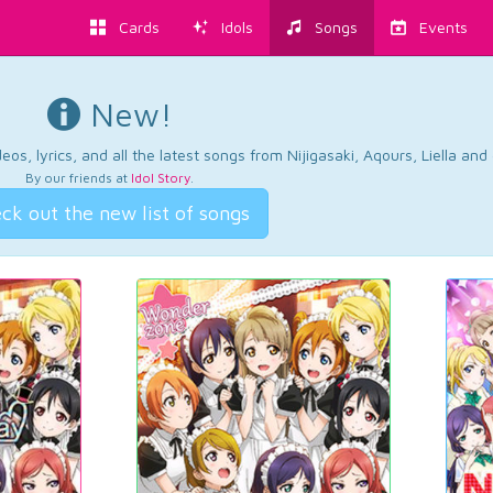
Cards
Idols
Songs
Events
New!
os, lyrics, and all the latest songs from Nijigasaki, Aqours, Liella an
By our friends at
Idol Story
.
ck out the new list of songs