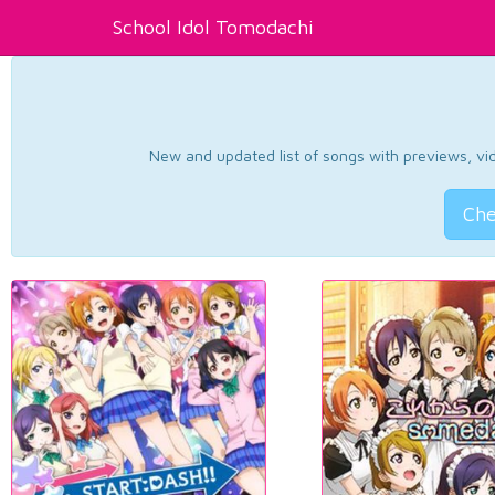
School Idol Tomodachi
New and updated list of songs with previews, vide
Che