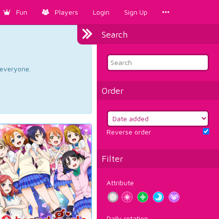
Fun
Players
Login
Sign Up
Search
d everyone.
Order
Reverse order
Filter
Attribute
Daily rotation