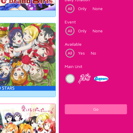
All
Only
None
Event
All
Only
None
Available
All
Yes
No
Main Unit
Go