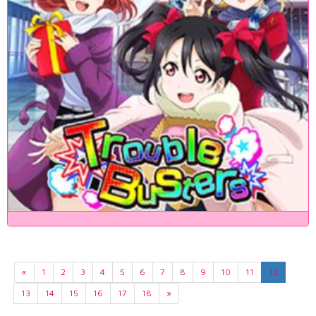
«
1
2
3
4
5
6
7
8
9
10
11
12
13
14
15
16
17
18
»