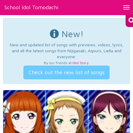
School Idol Tomodachi
Tog
nav
New!
New and updated list of songs with previews, videos, lyrics,
and all the latest songs from Nijigasaki, Aqours, Liella and
everyone.
By our friends at
Idol Story
.
Check out the new list of songs