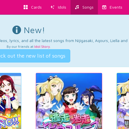
Cards
Idols
Songs
Events
New!
os, lyrics, and all the latest songs from Nijigasaki, Aqours, Liella an
By our friends at
Idol Story
.
ck out the new list of songs