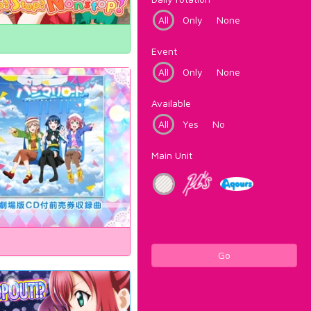
All
Only
None
Event
All
Only
None
Available
All
Yes
No
Main Unit
Go