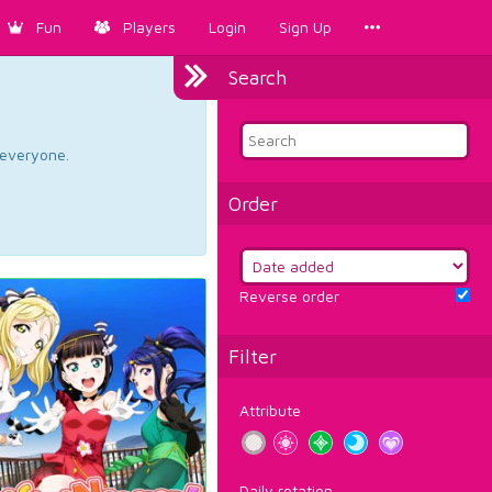
Fun
Players
Login
Sign Up
Search
d everyone.
Order
Reverse order
Filter
Attribute
Daily rotation