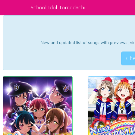
School Idol Tomodachi
New and updated list of songs with previews, vide
Che