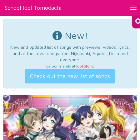
School Idol Tomodachi
Tog
nav
New!
New and updated list of songs with previews, videos, lyrics,
and all the latest songs from Nijigasaki, Aqours, Liella and
everyone.
By our friends at
Idol Story
.
Check out the new list of songs