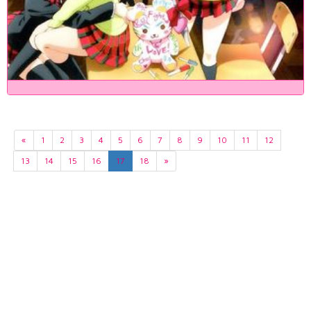
«
1
2
3
4
5
6
7
8
9
10
11
12
13
14
15
16
17
18
»