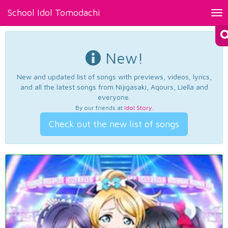
School Idol Tomodachi
Tog
nav
New!
New and updated list of songs with previews, videos, lyrics,
and all the latest songs from Nijigasaki, Aqours, Liella and
everyone.
By our friends at
Idol Story
.
Check out the new list of songs