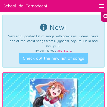
School Idol Tomodachi
Tog
nav
New!
New and updated list of songs with previews, videos, lyrics,
and all the latest songs from Nijigasaki, Aqours, Liella and
everyone.
By our friends at
Idol Story
.
Check out the new list of songs