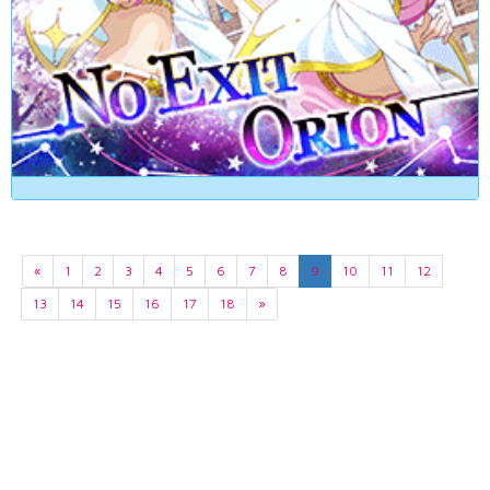
«
1
2
3
4
5
6
7
8
9
10
11
12
13
14
15
16
17
18
»