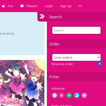
Fun
Players
Login
Sign Up
Search
d everyone.
Order
Reverse order
Filter
Attribute
Daily rotation