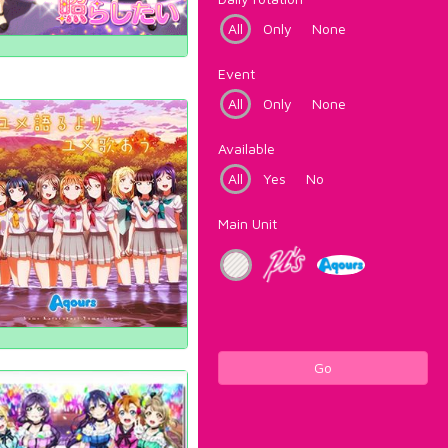
All
Only
None
Event
All
Only
None
Available
All
Yes
No
Main Unit
Go