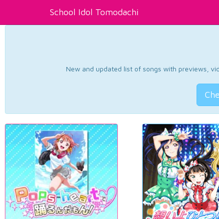
School Idol Tomodachi
New and updated list of songs with previews, vide
Che