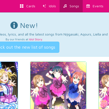
Cards
Idols
Songs
Events
New!
os, lyrics, and all the latest songs from Nijigasaki, Aqours, Liella an
By our friends at
Idol Story
.
ck out the new list of songs