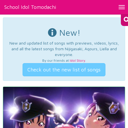
School Idol Tomodachi
Tog
nav
New!
New and updated list of songs with previews, videos, lyrics,
and all the latest songs from Nijigasaki, Aqours, Liella and
everyone.
By our friends at
Idol Story
.
Check out the new list of songs