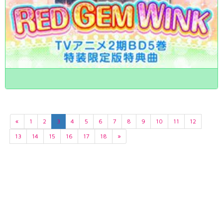
«
1
2
3
4
5
6
7
8
9
10
11
12
13
14
15
16
17
18
»