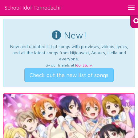
School Idol Tomodachi
Tog
nav
New!
New and updated list of songs with previews, videos, lyrics,
and all the latest songs from Nijigasaki, Aqours, Liella and
everyone.
By our friends at
Idol Story
.
Check out the new list of songs