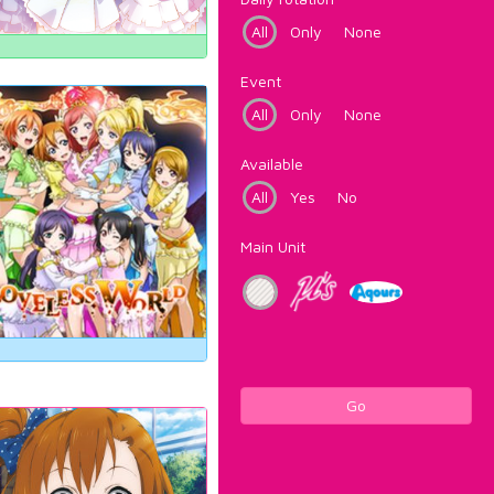
All
Only
None
Event
All
Only
None
Available
All
Yes
No
Main Unit
Go