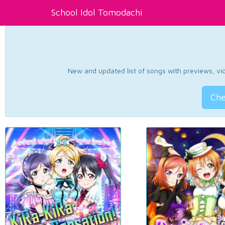
School Idol Tomodachi
New and updated list of songs with previews, vide
Che