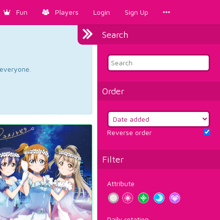
Fun
Players
Login
Sign Up
Search
d everyone.
Order
Reverse order
Filter
Attribute
Daily rotation