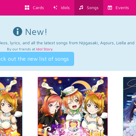
Cards
Idols
Songs
Events
New!
os, lyrics, and all the latest songs from Nijigasaki, Aqours, Liella an
By our friends at
Idol Story
.
ck out the new list of songs